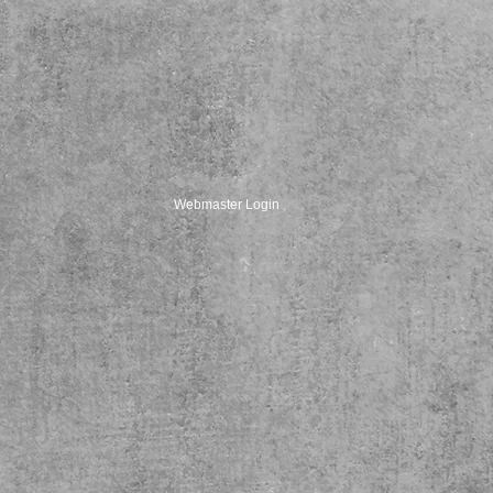
Webmaster Login