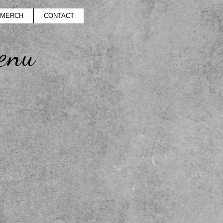
MERCH
CONTACT
enu