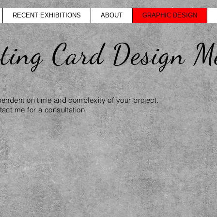
RECENT EXHIBITIONS
ABOUT
GRAPHIC DESIGN
eting Card Design M
pendent on time and complexity of your project.
act me for a consultation.