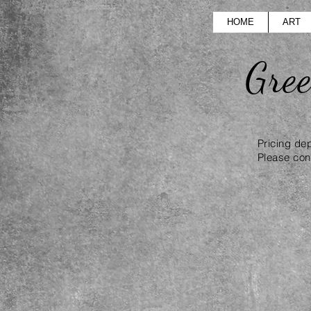
HOME
ART
Gre
Pricing de
Please cont